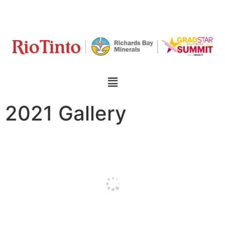
2021 Gallery