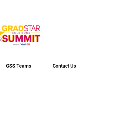
GSS Teams
Contact Us