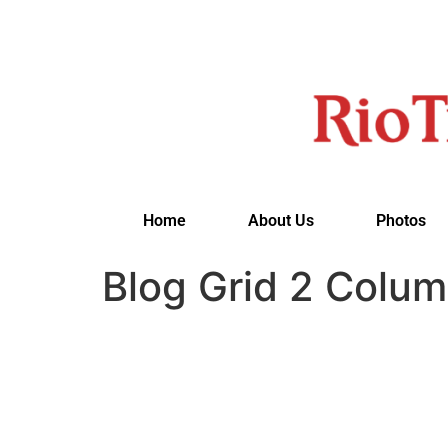
Home
About Us
Photos
Blog Grid 2 Colum