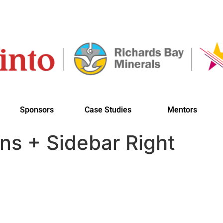
Sponsors
Case Studies
Mentors
ns + Sidebar Right