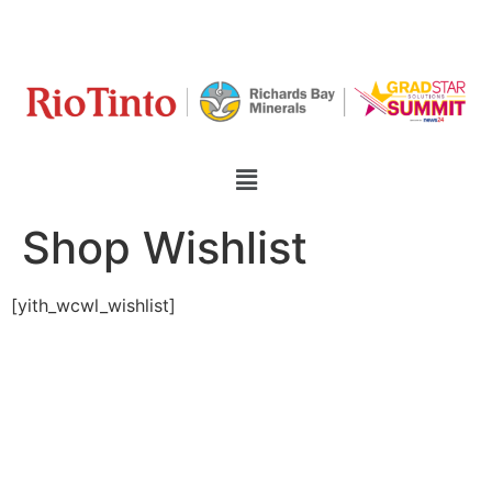
Shop Wishlist
[yith_wcwl_wishlist]